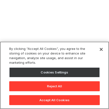
By clicking “Accept All Cookies”, you agree to the
storing of cookies on your device to enhance site
navigation, analyze site usage, and assist in our
marketing efforts.
Cookies Settings
Reject All
Accept All Cookies